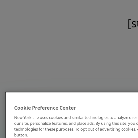
[s
Cookie Preference Center
New York Life uses cookies and similar technologies to analyze user 
our site, personalize features, and place ads. By using this site, you
technologies for these purposes. To opt out of advertising cookies, 
button.