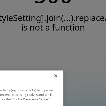
tyleSetting].join(...).replace
is not a function
activity (e.g. mouse clicks) to improve
 consent to us using cookies and similar
click the "Cookie Preference Center"