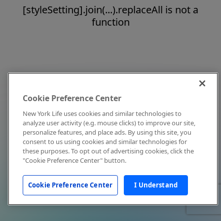
[styleSetting].join(...).replaceAll is not a
function
Cookie Preference Center
New York Life uses cookies and similar technologies to
analyze user activity (e.g. mouse clicks) to improve our site,
personalize features, and place ads. By using this site, you
consent to us using cookies and similar technologies for
these purposes. To opt out of advertising cookies, click the
"Cookie Preference Center" button.
Cookie Preference Center
I Understand