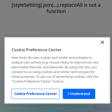
[styleSetting].join(...).replaceAll is not a
function
Cookie Preference Center
New York Life uses cookies and similar technologies to
analyze user activity (e.g. mouse clicks) to improve our site,
personalize features, and place ads. By using this site, you
consent to us using cookies and similar technologies for
these purposes. To opt out of advertising cookies, click the
"Cookie Preference Center" button.
Cookie Preference Center
I Understand